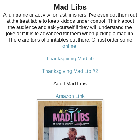
Mad Libs
A fun game or activity for fast finishers, I've even got them out
at the treat table to keep kiddos under control. Think about
the audience and ask yourself if they will understand the
joke or if it is to advanced for them when picking a mad lib.
There are tons of printables out there. Or just order some
online
.
Thanksgiving
Mad lib
Thanksgiving Mad Lib #2
Adult Mad Libs
Amazon Link