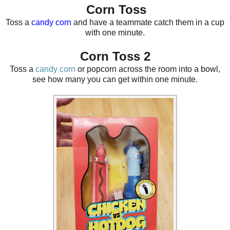
Corn Toss
Toss a
candy corn
and have a teammate catch them in a cup
with one minute.
Corn Toss 2
Toss a
candy corn
or popcorn across the room into a bowl,
see how many you can get within one minute.