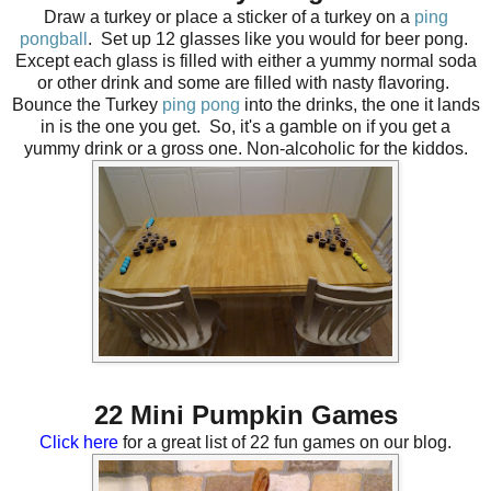
Draw a turkey or place a sticker of a turkey on a
ping
pongball
.
Set up 12 glasses like you would for beer pong.
Except each glass is filled with either a yummy normal soda
or other drink and some are filled with nasty flavoring.
Bounce the Turkey
ping pong
into the drinks, the one it lands
in is the one you get. So, it's a gamble on if you get a
yummy drink or a gross one. Non-alcoholic for the kiddos.
22 Mini Pumpkin Games
Click here
for a great list of 22 fun games on our blog.