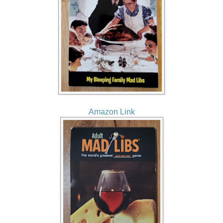
Amazon Link