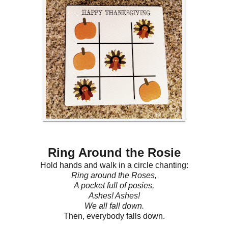
Ring Around the Rosie
Hold hands and walk in a circle chanting:
Ring around the Roses,
A pocket full of posies,
Ashes! Ashes!
We all fall down.
Then, everybody falls down.