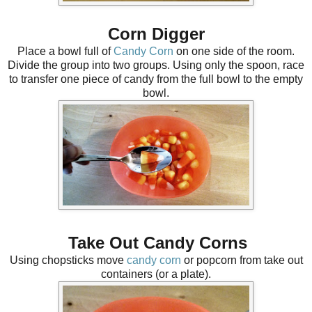
Corn Digger
Place a bowl full of
Candy Corn
on one side of the room.
Divide the group into two groups. Using only the spoon, race
to transfer one piece of candy from the full bowl to the empty
bowl.
Take Out Candy Corns
Using chopsticks move
candy corn
or popcorn from take out
containers (or a plate).