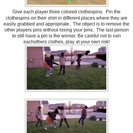
Give each player three colored clothespins. Pin the
clothespins on their shirt in different places where they are
easily grabbed and appropriate. The object is to remove the
other players pins without losing your pins. The last person
to still have a pin is the winner. Be careful not to ruin
eachothers clothes, play at your own risk!