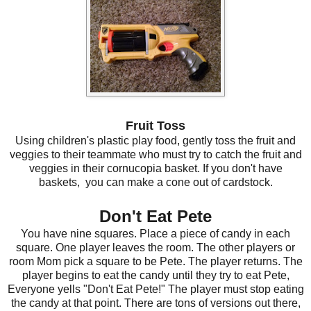
Fruit Toss
Using children's plastic play food, gently toss the fruit and
veggies to their teammate who must try to catch the fruit and
veggies in their cornucopia basket. If you don't have
baskets, you can make a cone out of cardstock.
Don't Eat Pete
You have nine squares. Place a piece of candy in each
square. One player leaves the room. The other players or
room Mom pick a square to be Pete. The player returns. The
player begins to eat the candy until they try to eat Pete,
Everyone yells "Don't Eat Pete!" The player must stop eating
the candy at that point. There are tons of versions out there,