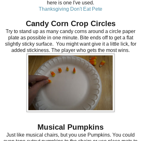
here is one I've used
.
Thanksgiving Don't Eat Pete
Candy Corn Crop Circles
Try to stand up as many candy corns around a circle paper
plate as possible in one minute. Bite ends off to get a flat
slightly sticky surface. You might want give it a little lick, for
added stickiness. The player who gets the most wins.
Musical Pumpkins
Just like musical chairs, but you use Pumpkins. You could