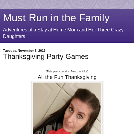
Must Run in the Family
Adventures of a Stay at Home Mom and Her Three Crazy
Daughters
Tuesday, November 8, 2016
Thanksgiving Party Games
(
This post contains Amazon links)
All the Fun Thanksgiving