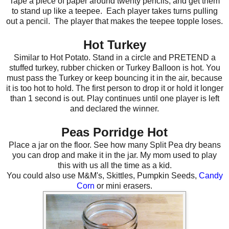
Tape a piece of paper around twenty pencils, and get them
to stand up like a teepee. Each player takes turns pulling
out a pencil. The player that makes the teepee topple loses.
Hot Turkey
Similar to Hot Potato. Stand in a circle and PRETEND a
stuffed turkey, rubber chicken or Turkey Balloon is hot. You
must pass the Turkey or keep bouncing it in the air, because
it is too hot to hold. The first person to drop it or hold it longer
than 1 second is out. Play continues until one player is left
and declared the winner.
Peas Porridge Hot
Place a jar on the floor. See how many Split Pea dry beans
you can drop and make it in the jar. My mom used to play
this with us all the time as a kid.
You could also use M&M's, Skittles, Pumpkin Seeds,
Candy
Corn
or mini erasers.