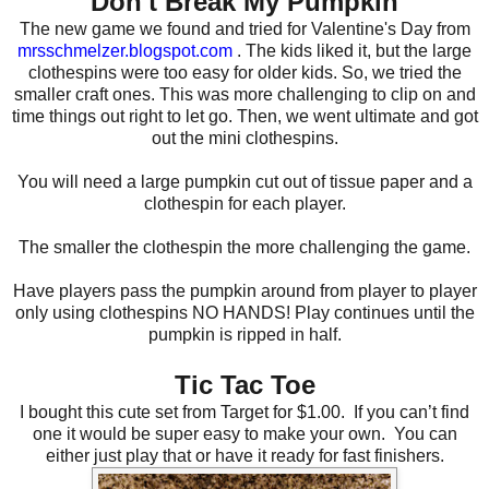
Don't Break My Pumpkin
The new game we found and tried for Valentine's Day from
mrsschmelzer.blogspot.com
. The kids liked it, but the large
clothespins were too easy for older kids. So, we tried the
smaller craft ones. This was more challenging to clip on and
time things out right to let go. Then, we went ultimate and got
out the mini clothespins.
You will need a large pumpkin cut out of tissue paper and a
clothespin for each player.
The smaller the clothespin the more challenging the game.
Have players pass the pumpkin around from player to player
only using clothespins NO HANDS! Play continues until the
pumpkin is ripped in half.
Tic Tac Toe
I bought this cute set from Target for $1.00.
If you can’t find
one it would be super easy to make your own.
You can
either just play that or have it ready for fast finishers.