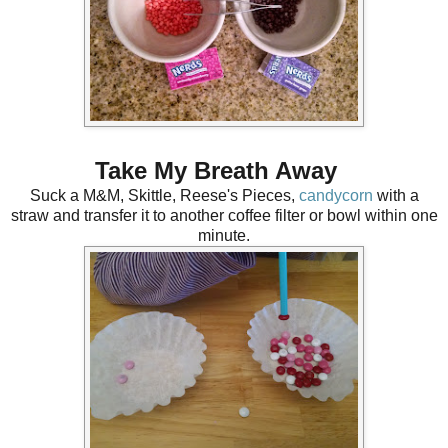
Take My Breath Away
Suck a M&M, Skittle, Reese's Pieces,
candycorn
with a
straw and transfer it to another coffee filter or bowl within one
minute.