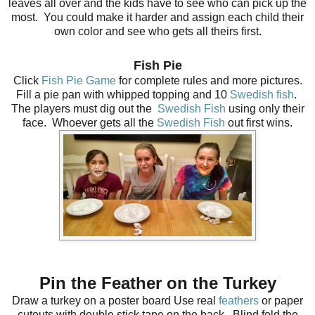
leaves all over and the kids have to see who can pick up the
most. You could make it harder and assign each child their
own color and see who gets all theirs first.
Fish Pie
Click
Fish Pie Game
for complete rules and more pictures.
Fill a pie pan with whipped topping and 10
Swedish fish
.
The players must dig out the
Swedish Fish
using only their
face. Whoever gets all the
Swedish Fish
out first wins
.
Pin the Feather on the Turkey
Draw a turkey on a poster board Us
e real
feathers
or paper
cutouts with double stick tape on the back. Blind fold the