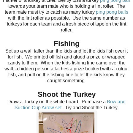
marker or a turkey sticker. Gently toss a turkey
ping pong ball
towards your team mate who is holding a lint roller. The
team mate must try to catch as many turkey
ping pong balls
with the lint roller as possible. Use the same number as
turkeys for each team and a fresh piece of tape on the lint
roller.
Fishing
Set up a wall taller than the kids and let the kids fish over it
for fish. We printed off fish and glued a prize or wrapped
candy to them. When the kids fishing line came over the
wall, a hidden person attaches a prize hooked with a cutout
fish, and pull on the fishing line to let the kids know they
caught something.
Shoot the Turkey
Draw a Turkey on the white board. Purchase a
Bow and
Suction Cup Arrow set
. Try and Shoot the Turkey.