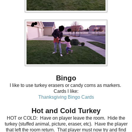
Bingo
I like to use turkey erasers or candy corns as markers.
Cards I like:
Thanksgiving Bingo Cards
Hot and Cold Turkey
HOT or COLD: Have on player leave the room. Hide the
turkey (stuffed animal, picture, eraser, etc). Have the player
that left the room return. That player must now try and find