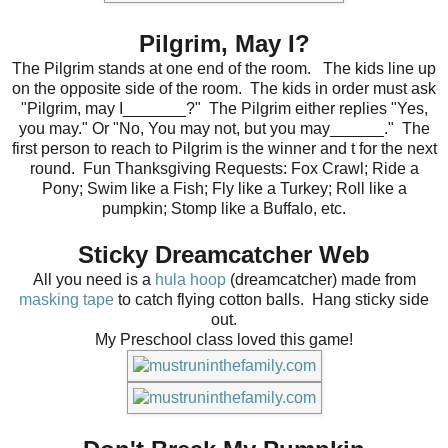
Pilgrim, May I?
The Pilgrim stands at one end of the room. The kids line up
on the opposite side of the room. The kids in order must ask
"Pilgrim, may I_______?" The Pilgrim either replies "Yes,
you may." Or "No, You may not, but you may______." The
first person to reach to Pilgrim is the winner and t for the next
round. Fun Thanksgiving Requests: Fox Crawl; Ride a
Pony; Swim like a Fish; Fly like a Turkey; Roll like a
pumpkin; Stomp like a Buffalo, etc.
Sticky Dreamcatcher Web
All you need is a
hula hoop
(dreamcatcher) made from
masking tape
to catch flying cotton balls.
Hang sticky side
out.
My Preschool class loved this game!