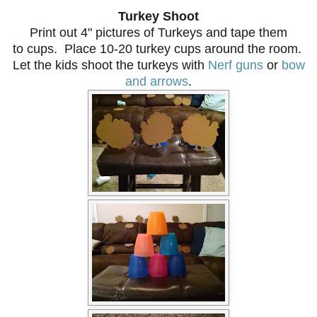
Turkey Shoot
Print out 4" pictures of Turkeys and tape them
to cups. Place 10-20 turkey cups around the room.
Let the kids shoot the turkeys with
Nerf guns
or
bow
and arrows
.