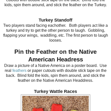
kids, spin them around, and stick the feather on the Turkey.
Turkey Standoff
Two players stand facing eachother. Both players act like a
turkey and try to get the other person to laugh. Gobbling,
flapping your wings, waddling, etc. The first person to laugh
looses.
Pin the Feather on the Native
American Headress
Draw a picture of a Native America on a poster board. Us
e
real
feathers
or paper cutouts with double stick tape on the
back. Blind fold the kids, spin them around, and stick the
feather on the Native American Headdress.
Turkey Wattle Races