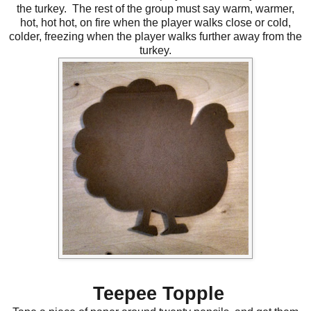
the turkey. The rest of the group must say warm, warmer,
hot, hot hot, on fire when the player walks close or cold,
colder, freezing when the player walks further away from the
turkey.
Teepee Topple