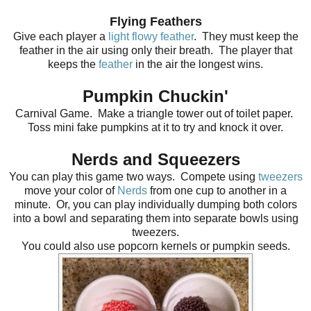
Flying Feathers
Give each player a
light flowy feather
. They must keep the
feather in the air using only their breath. The player that
keeps the
feather
in the air the longest wins.
Pumpkin Chuckin'
Carnival Game. Make a triangle tower out of toilet paper.
Toss mini fake pumpkins at it to try and knock it over.
Nerds and Squeezers
You can play this game two ways. Compete using
tweezers
move your color of
Nerds
from one cup to another in a
minute. Or, you can play individually dumping both colors
into a bowl and separating them into separate bowls using
tweezers.
You could also use popcorn kernels or pumpkin seeds.