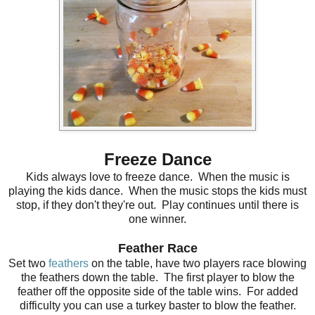
Freeze Dance
Kids always love to freeze dance. When the music is
playing the kids dance. When the music stops the kids must
stop, if they don't they're out. Play continues until there is
one winner.
Feather Race
Set two
feathers
on the table, have two players race blowing
the feathers down the table. The first player to blow the
feather off the opposite side of the table wins. For added
difficulty you can use a turkey baster to blow the feather.