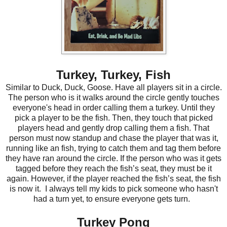
Turkey, Turkey, Fish
Similar to Duck, Duck, Goose. Have all players sit in a circle.
The person who is it walks around the circle gently touches
everyone's head in order calling them a turkey. Until they
pick a player to be the fish. Then, they touch that picked
players head and gently drop calling them a fish. That
person must now standup and chase the player that was it,
running like an fish, trying to catch them and tag them before
they have ran around the circle. If the person who was it gets
tagged before they reach the fish’s seat, they must be it
again. However, if the player reached the fish’s seat, the fish
is now it.
I always tell my kids to pick someone who hasn't
had a turn yet, to ensure everyone gets turn.
Turkey Pong