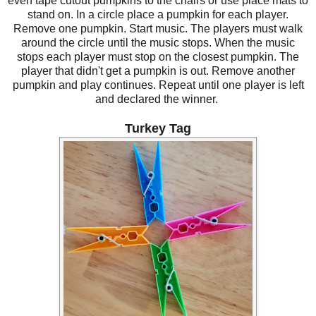
even tape cutout pumpkins to the chairs or use place mats to
stand on. In a circle place a pumpkin for each player.
Remove one pumpkin. Start music. The players must walk
around the circle until the music stops. When the music
stops each player must stop on the closest pumpkin. The
player that didn't get a pumpkin is out. Remove another
pumpkin and play continues. Repeat until one player is left
and declared the winner.
Turkey Tag