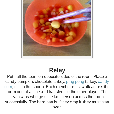
Relay
Put half the team on opposite sides of the room. Place a
candy pumpkin, chocolate turkey,
ping pong
turkey,
candy
corn
, etc. in the spoon. Each member must walk across the
room one at a time and transfer it to the other player. The
team wins who gets the last person across the room
successfully. The hard part is if they drop it, they must start
over.