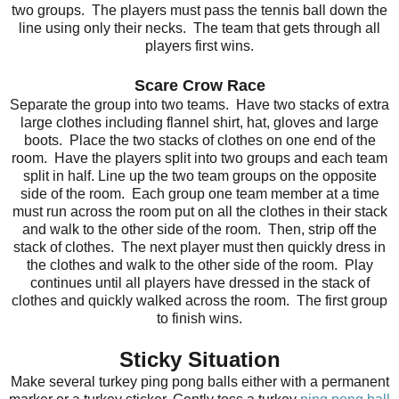
two groups. The players must pass the tennis ball down the
line using only their necks. The team that gets through all
players first wins.
Scare Crow Race
Separate the group into two teams. Have two stacks of extra
large clothes including flannel shirt, hat, gloves and large
boots. Place the two stacks of clothes on one end of the
room. Have the players split into two groups and each team
split in half. Line up the two team groups on the opposite
side of the room. Each group one team member at a time
must run across the room put on all the clothes in their stack
and walk to the other side of the room. Then, strip off the
stack of clothes. The next player must then quickly dress in
the clothes and walk to the other side of the room. Play
continues until all players have dressed in the stack of
clothes and quickly walked across the room. The first group
to finish wins.
Sticky Situation
Make several turkey ping pong balls either with a permanent