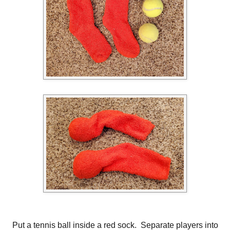
Put a tennis ball inside a red sock. Separate players into