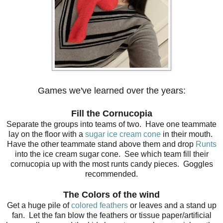
Games we've learned over the years:
Fill the Cornucopia
Separate the groups into teams of two. Have one teammate
lay on the floor with a
sugar ice cream cone
in their mouth.
Have the other teammate stand above them and drop
Runts
into the ice cream sugar cone. See which team fill their
cornucopia up with the most runts candy pieces. Goggles
recommended.
The Colors of the wind
Get a huge pile of
colored feathers
or leaves and a stand up
fan. Let the fan blow the feathers or tissue paper/artificial