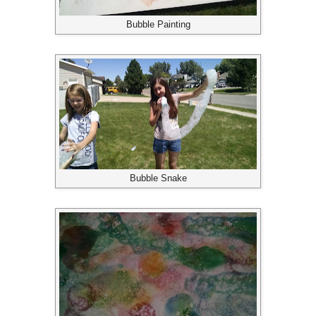
Bubble Painting
Bubble Snake