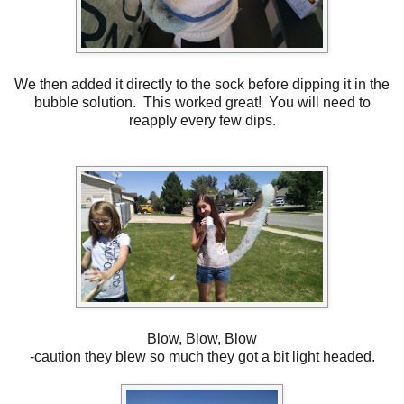
We then added it directly to the sock before dipping it in the
bubble solution. This worked great! You will need to
reapply every few dips.
Blow, Blow, Blow
-caution they blew so much they got a bit light headed.