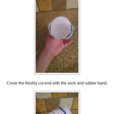
Cover the freshly cut end with the sock and rubber band.