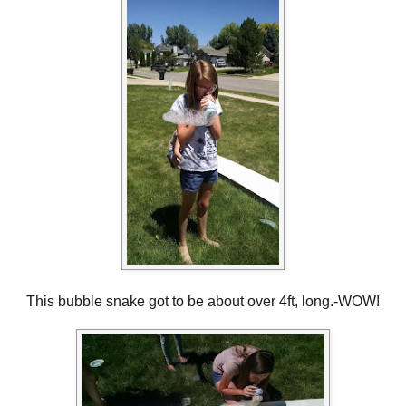
This bubble snake got to be about over 4ft, long.-WOW!