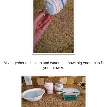
Mix together dish soap and water in a bowl big enough to fit
your blower.