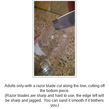
Adults only-with a razor blade cut along the line, cutting off
the bottom piece.
(Razor blades are sharp and hard to use, the edge left will
be sharp and jagged. You can sand it smooth if it bothers
you.)