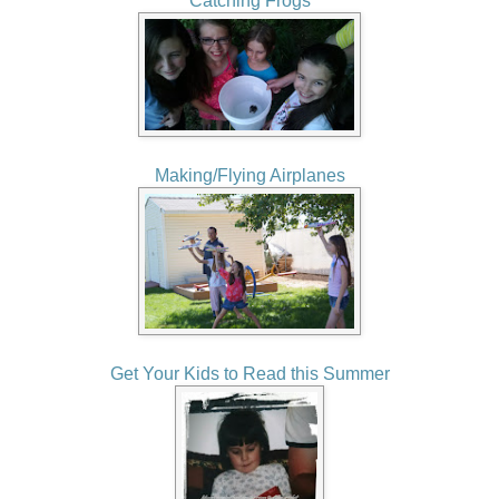
Catching Frogs
Making/Flying Airplanes
Get Your Kids to Read this Summer