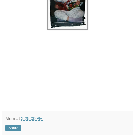
Mom
at
3:25:00 PM
Share