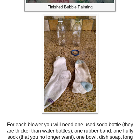
Finished Bubble Painting
For each blower you will need one used soda bottle (they
are thicker than water bottles), one rubber band, one fluffy
sock (that you no longer want), one bowl, dish soap, long