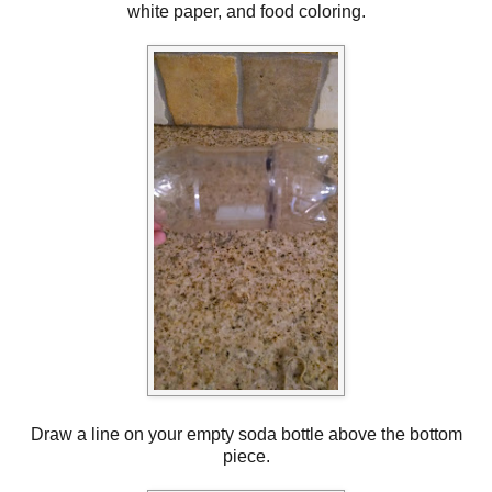
white paper, and food coloring.
Draw a line on your empty soda bottle above the bottom
piece.