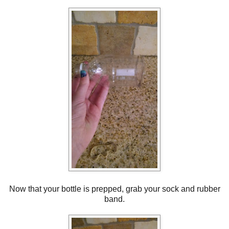
Now that your bottle is prepped, grab your sock and rubber
band.