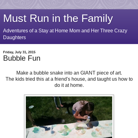
Must Run in the Family
Adventures of a Stay at Home Mom and Her Three Crazy
Daughters
Friday, July 31, 2015
Bubble Fun
Make a bubble snake into an GIANT piece of art.
The kids tried this at a friend's house, and taught us how to
do it at home.