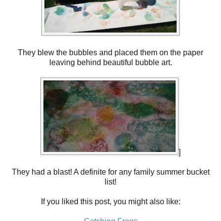
They blew the bubbles and placed them on the paper
leaving behind beautiful bubble art.
]
They had a blast! A definite for any family summer bucket
list!
If you liked this post, you might also like: