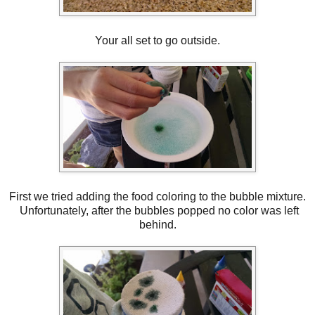
Your all set to go outside.
First we tried adding the food coloring to the bubble mixture.
Unfortunately, after the bubbles popped no color was left
behind.