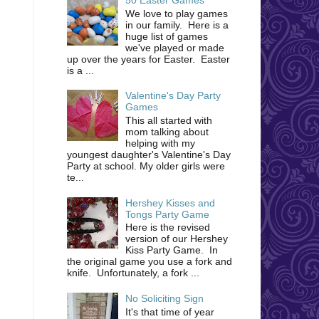
We love to play games
in our family. Here is a
huge list of games
we've played or made
up over the years for Easter. Easter
is a ...
Valentine's Day Party
Games
This all started with
mom talking about
helping with my
youngest daughter's Valentine's Day
Party at school. My older girls were
te...
Hershey Kisses and
Tongs Party Game
Here is the revised
version of our Hershey
Kiss Party Game. In
the original game you use a fork and
knife. Unfortunately, a fork ...
No Soliciting Sign
It's that time of year