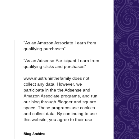
"As an Amazon Associate I earn from
qualifying purchases"
"As an Adsense Participant I earn from
qualifying clicks and purchases"
www.mustruninthefamily does not
collect any data. However, w
e
participate in the the Adsense and
Amazon Associate programs, and run
our blog through Blogger and square
space. These programs use cookies
and collect data. By continuing to use
this website, you agree to their use.
Blog Archive