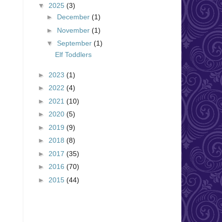
▼
2025
(3)
►
December
(1)
►
November
(1)
▼
September
(1)
Elf Toddlers
►
2023
(1)
►
2022
(4)
►
2021
(10)
►
2020
(5)
►
2019
(9)
►
2018
(8)
►
2017
(35)
►
2016
(70)
►
2015
(44)