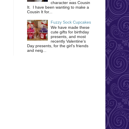
character was Cousin
It. I have been wanting to make a
Cousin It for...
Fuzzy Sock Cupcakes
We have made these
cute gifts for birthday
presents, and most
recently Valentine's
Day presents, for the girl's friends
and neig...