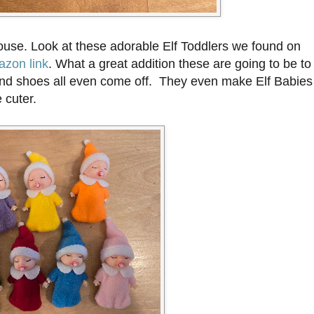
house. Look at these adorable Elf Toddlers we found on
zon link
. What a great addition these are going to be to
ts, and shoes all even come off. They even make Elf Babies
 cuter.