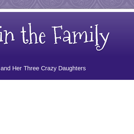
n the Family
 and Her Three Crazy Daughters