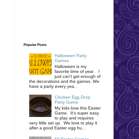
Popular Posts
Halloween Party
Games
Halloween is my
favorite time of year. I
just can't get enough of
the decorations and the games. We
have a party every yea...
Chicken Egg Drop
Party Game
My kids love this Easter
Game. It's super easy
to play and requires
very little set up. We love to play it
after a good Easter egg hu...
50 Easter Games