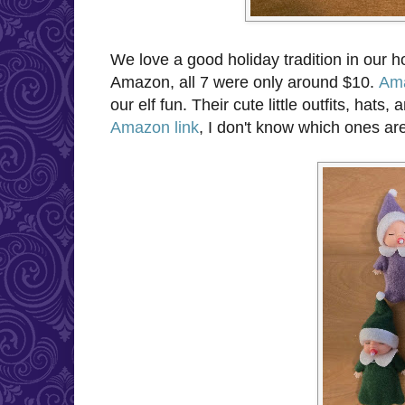
We love a good holiday tradition in our 
Amazon, all 7 were only around $10.
Ama
our elf fun. Their cute little outfits, ha
Amazon link
, I don't know which ones are