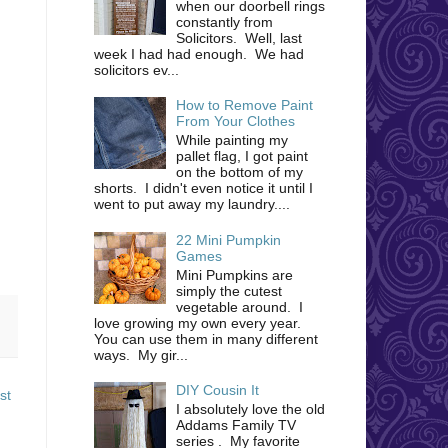
when our doorbell rings
constantly from
Solicitors. Well, last
week I had had enough. We had
solicitors ev...
How to Remove Paint
From Your Clothes
While painting my
pallet flag, I got paint
on the bottom of my
shorts. I didn't even notice it until I
went to put away my laundry....
22 Mini Pumpkin
Games
Mini Pumpkins are
simply the cutest
vegetable around. I
love growing my own every year.
You can use them in many different
ways. My gir...
DIY Cousin It
st
I absolutely love the old
Addams Family TV
series . My favorite