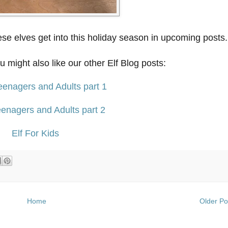
se elves get into this holiday season in upcoming posts.
ou might also like our other Elf Blog posts:
Teenagers and Adults part 1
Teenagers and Adults part 2
Elf For Kids
Home
Older Po