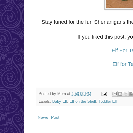
Stay tuned for the fun Shenanigans the
If you liked this post, y
Elf For 
Elf for 
Posted by
Mom
at
4:50:00 PM
Labels:
Baby Elf
,
Elf on the Shelf
,
Toddler Elf
Newer Post