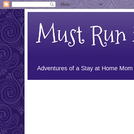
Must Run i
Adventures of a Stay at Home Mom