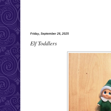
Friday, September 26, 2025
Elf Toddlers