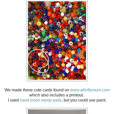
We made these cute cards found on
www.athriftymum.com
which also includes a printout.
I used
hand sized stamp pads
, but y
ou could use paint.