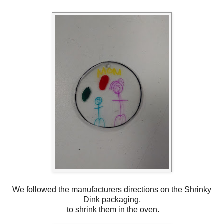
We followed the manufacturers directions on the Shrinky
Dink packaging,
to shrink them in the oven.