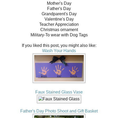
Mother's Day
Father's Day
Grandparent's Day
Valentine's Day
Teacher Appreciation
Christmas ornament
Military-To wear with Dog Tags
If you liked this post, you might also like:
Wash Your Hands
Faux Stained Glass Vase
Father's Day Photo Shoot and Gift Basket