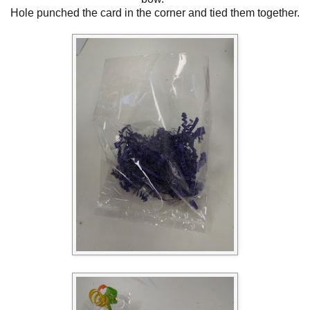
Hole punched the card in the corner and tied them together.