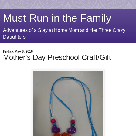
Must Run in the Family
Adventures of a Stay at Home Mom and Her Three Crazy
Daughters
Friday, May 6, 2016
Mother's Day Preschool Craft/Gift