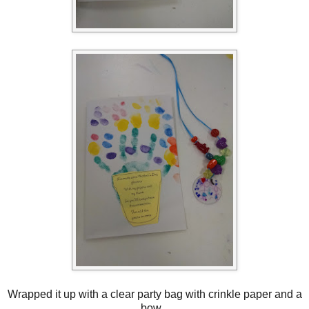
Wrapped it up with a clear party bag with crinkle paper and a
bow.