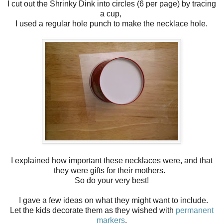
I cut out the Shrinky Dink into circles (6 per page) by tracing
a cup,
I used a regular hole punch to make the necklace hole.
I explained how important these necklaces were, and that
they were gifts for their mothers.
So do your very best!
I gave a few ideas on what they might want to include.
Let the kids decorate them as they wished with
permanent
markers
.