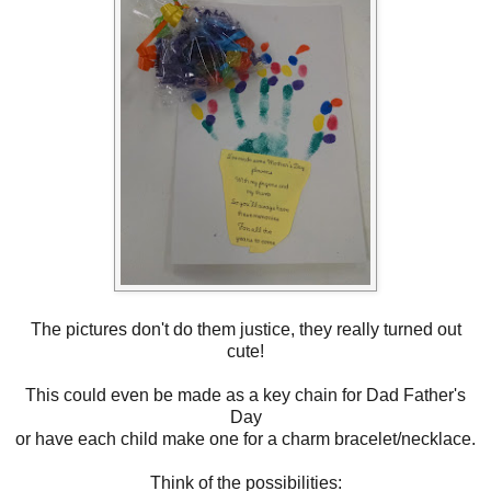
The pictures don't do them justice, they really turned out
cute!
This could even be made as a key chain for Dad Father's
Day
or have each child make one for a charm bracelet/necklace.
Think of the possibilities: