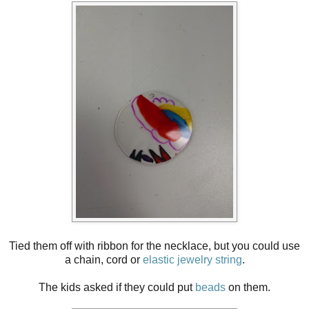
Tied them off with ribbon for the necklace, but you could use
a chain, cord or
elastic jewelry string
.
The kids asked if they could put
beads
on them.