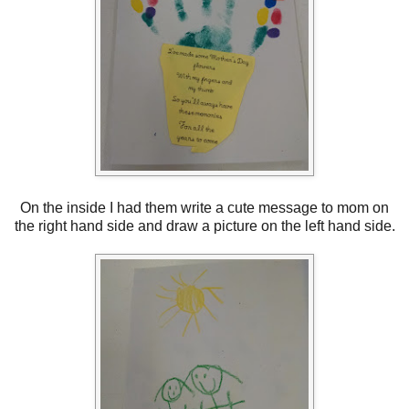
On the inside I had them write a cute message to mom on
the right hand side and draw a picture on the left hand side.