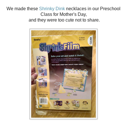
We made these
Shrinky Dink
necklaces in our Preschool
Class for Mother's Day,
and they were too cute not to share.